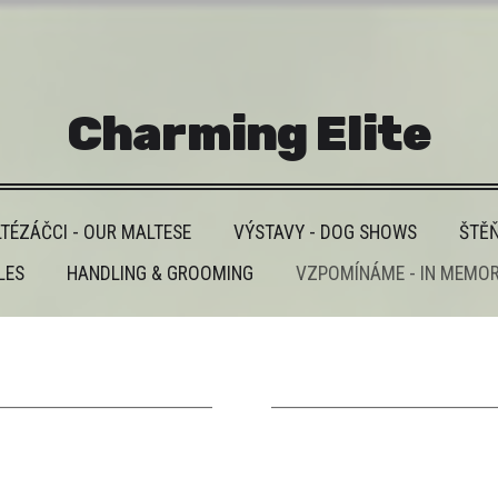
Charming Elite
TÉZÁČCI - OUR MALTESE
VÝSTAVY - DOG SHOWS
ŠTĚŇ
LES
HANDLING & GROOMING
VZPOMÍNÁME - IN MEMO
______________________
______________________