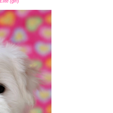
ite (girl)