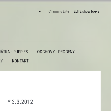
♥
Charming Elite
ELITE show bows
ÁTKA - PUPPIES
ODCHOVY - PROGENY
RY
KONTAKT
________________________________________
* 3.3.2012