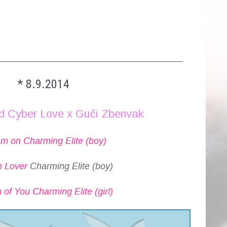
_________________________________________
* 8.9.2014
d Cyber Love x Guči Zbenvak
m on Charming Elite (boy)
 Lover
Charming Elite (boy)
of You Charming Elite (girl)