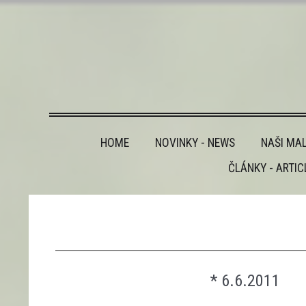
HOME
NOVINKY - NEWS
NAŠI MAL
ČLÁNKY - ARTIC
________________________________________
* 6.6.2011