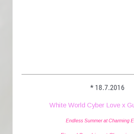
_________________________________________
* 18.7.2016
White World Cyber Love x G
Endless Summer at Charming Elit