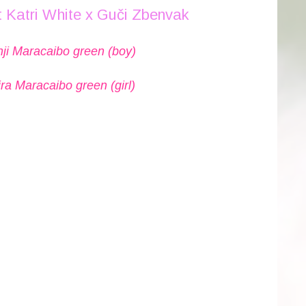
 Katri White x Guči Zbenvak
ji Maracaibo green (boy)
ra Maracaibo green (girl)