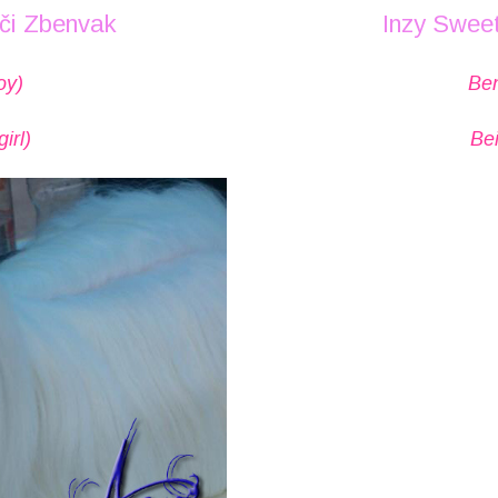
uči Zbenvak
Inzy Sweet
oy)
Ben
irl)
Bei