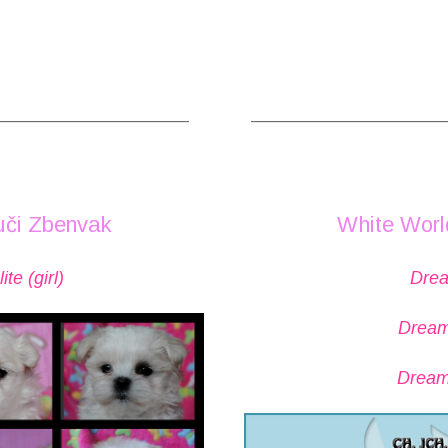
______________________
_____________________
uči Zbenvak
White Worl
te (girl)
Drea
Dream
Dream 