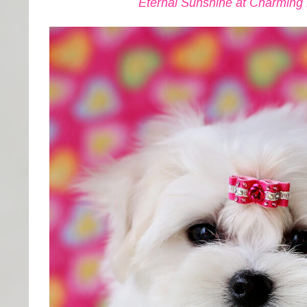
Eternal Sunshine at Charming El