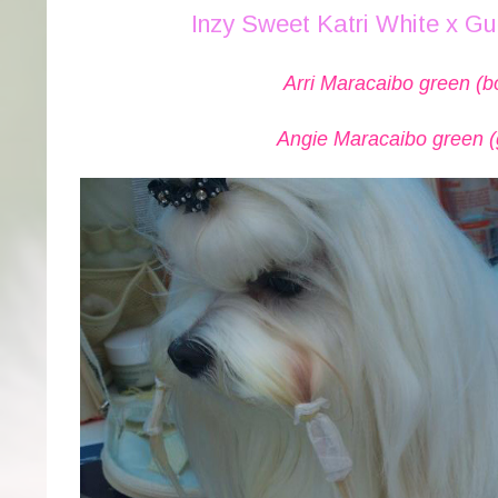
Inzy Sweet Katri White x G
Arri Maracaibo green (b
Angie Maracaibo green (g