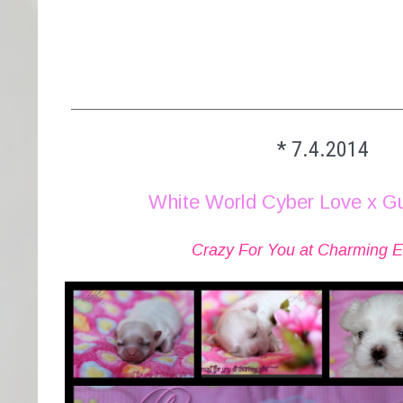
________________________________________
* 7.4.2014
White World Cyber Love x G
Crazy For You at Charming Eli