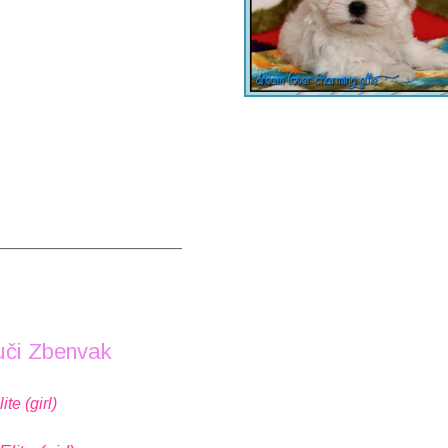
_____________________
uči Zbenvak
e (girl)