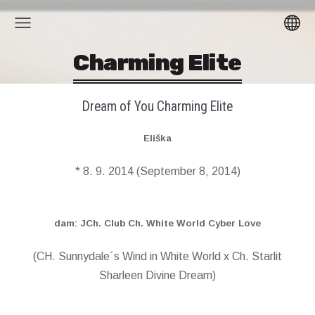
Charming Elite
Dream of You Charming Elite
Eliška
* 8. 9. 2014 (September 8, 2014)
dam: JCh. Club Ch. White World Cyber Love
(CH. Sunnydale´s Wind in White World x Ch. Starlit
Sharleen Divine Dream)