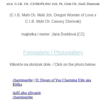
sire: C.I.B. Ch. CZ/SK/PL/HU Jch. PL Club Ch. Guči Zbenvak
(C.I.B. Multi Ch. Multi Jch. Oregon Wonder of Love x
C.I.B. Multi Ch. Cassey Zbenvak)
majitelka / owner: Jana Švehlová (CZ)
Fotogalerie / Photogallery
Klikněte na obrázek dole. / Click on the photo below.