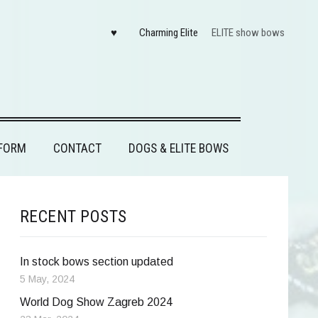
♥
Charming Elite
ELITE show bows
FORM
CONTACT
DOGS & ELITE BOWS
RECENT POSTS
In stock bows section updated
5 May, 2024
World Dog Show Zagreb 2024