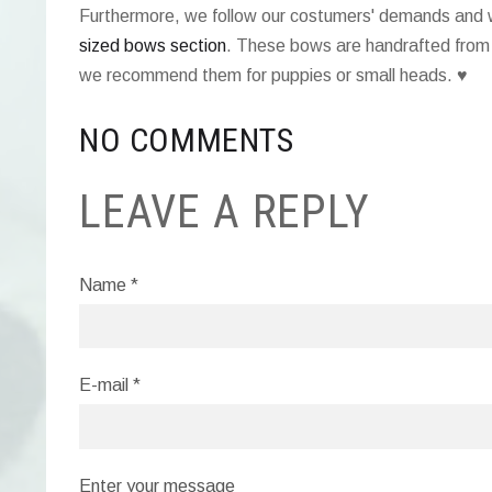
Furthermore, we follow our costumers' demands an
sized bows section
. These bows are handrafted from 
we recommend them for puppies or small heads. ♥
NO COMMENTS
LEAVE A REPLY
Name *
E-mail *
Enter your message