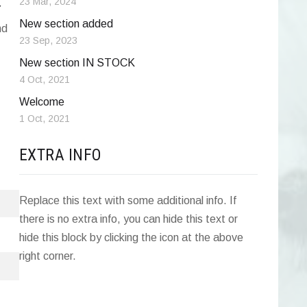
23 Mar, 2024
Y
New section added
nd
23 Sep, 2023
New section IN STOCK
4 Oct, 2021
Welcome
1 Oct, 2021
EXTRA INFO
Replace this text with some additional info. If
there is no extra info, you can hide this text or
hide this block by clicking the icon at the above
right corner.