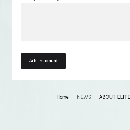
Home
NEWS
ABOUT ELIT