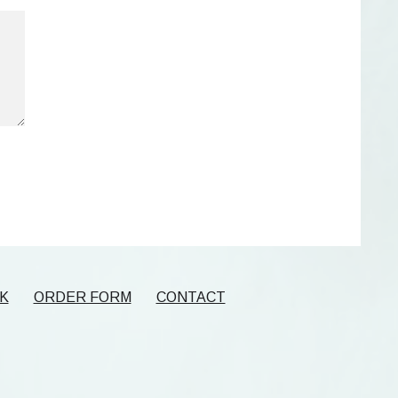
K
ORDER FORM
CONTACT