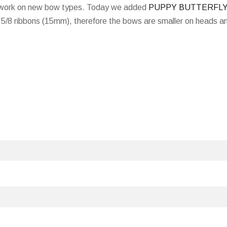
d work on new bow types. Today we added
PUPPY BUTTERFL
5/8 ribbons (15mm), therefore the bows are smaller on heads a