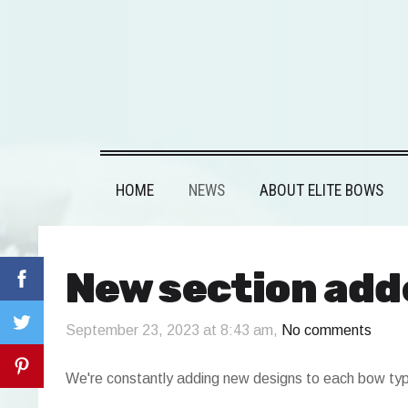
HOME
NEWS
ABOUT ELITE BOWS
New section add
September 23, 2023 at 8:43 am,
No comments
We're constantly adding new designs to each bow ty