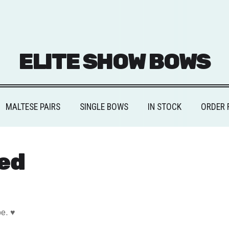
ELITE SHOW BOWS
MALTESE PAIRS
SINGLE BOWS
IN STOCK
ORDER 
ed
pe. ♥