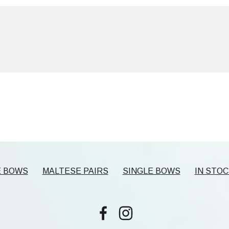
E BOWS
MALTESE PAIRS
SINGLE BOWS
IN STOC